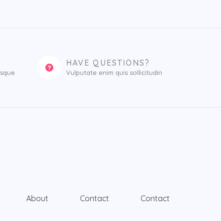
HAVE QUESTIONS?
esque
Vulputate enim quis sollicitudin
About
Contact
Contact