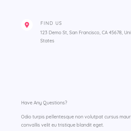
FIND US
123 Demo St, San Francisco, CA 45678, Un
States
Have Any Questions?
Odio turpis pellentesque non volutpat cursus mauri
convallis velit eu tristique blandit eget.