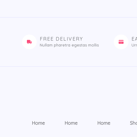
FREE DELIVERY
E
Nullam pharetra egestas mollis​
Ur
Home
Home
Home
Sh