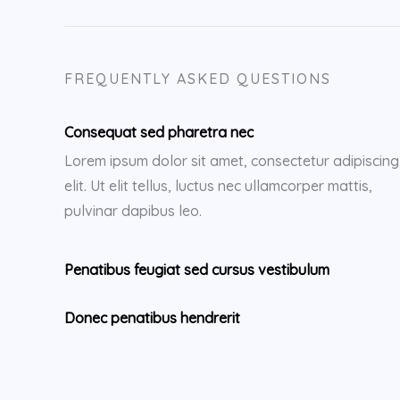
FREQUENTLY ASKED QUESTIONS
Consequat sed pharetra nec
Lorem ipsum dolor sit amet, consectetur adipiscing
elit. Ut elit tellus, luctus nec ullamcorper mattis,
pulvinar dapibus leo.
Penatibus feugiat sed cursus vestibulum
Donec penatibus hendrerit