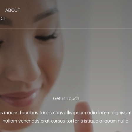
ABOUT
ACT
Get in Touch
us mauris faucibus turpis convallis ipsum odio lorem dignissim
nullam venenatis erat cursus tortor tristique aliquam nulla.