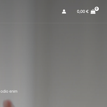
0,00
€
 odio enim