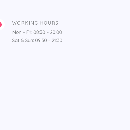
WORKING HOURS
Mon – Fri: 08:30 – 20:00
Sat & Sun: 09:30 – 21:30