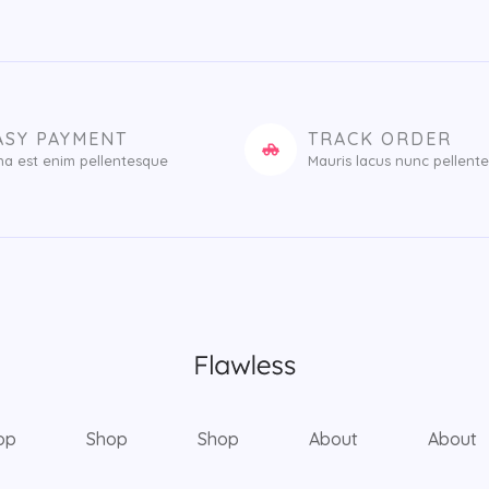
ASY PAYMENT
TRACK ORDER
na est enim pellentesque
Mauris lacus nunc pellent
op
Shop
Shop
About
About