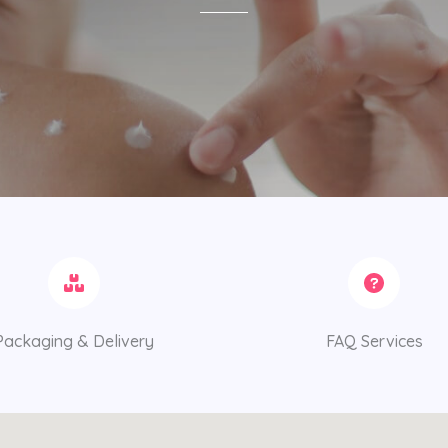
Packaging & Delivery
FAQ Services