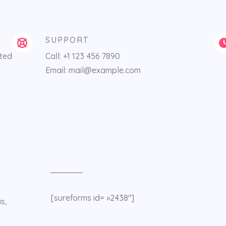
SUPPORT
ited
Call: +1 123 456 7890
Email: mail@example.com
[sureforms id= »2438″]
s,