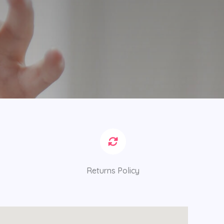
Returns Policy