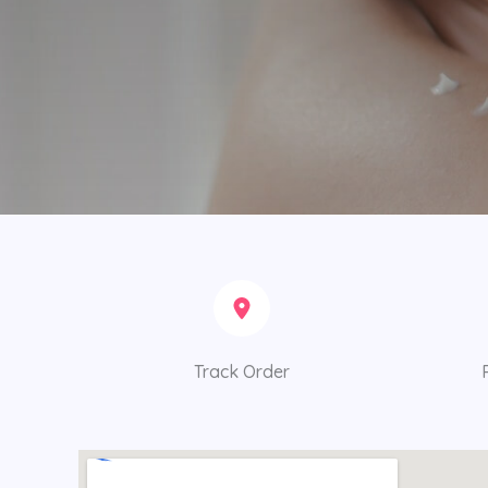
Track Order